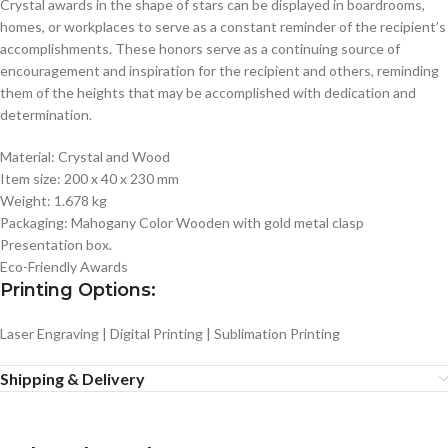
Crystal awards in the shape of stars can be displayed in boardrooms,
homes, or workplaces to serve as a constant reminder of the recipient’s
accomplishments. These honors serve as a continuing source of
encouragement and inspiration for the recipient and others, reminding
them of the heights that may be accomplished with dedication and
determination.
Material: Crystal and Wood
Item size: 200 x 40 x 230 mm
Weight: 1.678 kg
Packaging: Mahogany Color Wooden with gold metal clasp
Presentation box.
Eco-Friendly Awards
Printing Options:
Laser Engraving | Digital Printing | Sublimation Printing
Shipping & Delivery