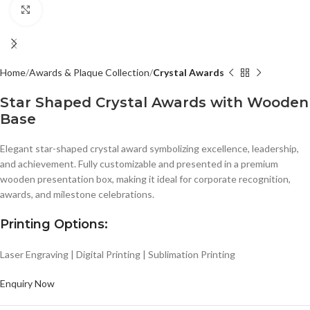
Click to enlarge
Home
Awards & Plaque Collection
Crystal Awards
Star Shaped Crystal Awards with Wooden
Base
Elegant star-shaped crystal award symbolizing excellence, leadership,
and achievement. Fully customizable and presented in a premium
wooden presentation box, making it ideal for corporate recognition,
awards, and milestone celebrations.
Printing Options:
Laser Engraving | Digital Printing | Sublimation Printing
Enquiry Now