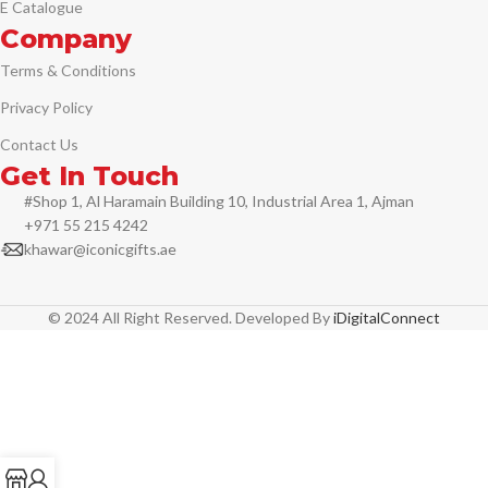
E Catalogue
Company
Terms & Conditions
Privacy Policy
Contact Us
Get In Touch
#Shop 1, Al Haramain Building 10, Industrial Area 1, Ajman
+971 55 215 4242
khawar@iconicgifts.ae
© 2024 All Right Reserved. Developed By
iDigitalConnect