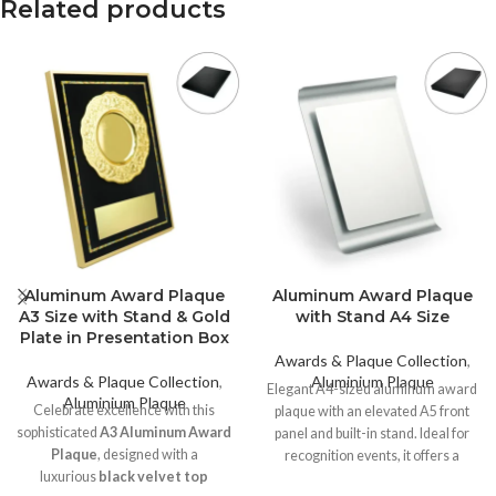
Related products
Aluminum Award Plaque
Aluminum Award Plaque
A3 Size with Stand & Gold
with Stand A4 Size
Plate in Presentation Box
Awards & Plaque Collection
,
Awards & Plaque Collection
,
Aluminium Plaque
Elegant A4-sized aluminum award
Aluminium Plaque
Celebrate excellence with this
plaque with an elevated A5 front
sophisticated
A3 Aluminum Award
panel and built-in stand. Ideal for
Plaque
, designed with a
recognition events, it offers a
luxurious
black velvet top
premium finish and supports