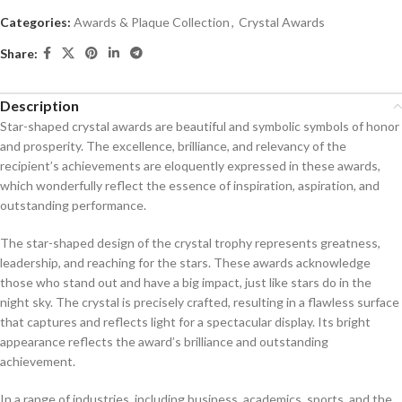
Categories:
Awards & Plaque Collection
,
Crystal Awards
Share:
Description
Star-shaped crystal awards are beautiful and symbolic symbols of honor
and prosperity. The excellence, brilliance, and relevancy of the
recipient’s achievements are eloquently expressed in these awards,
which wonderfully reflect the essence of inspiration, aspiration, and
outstanding performance.
The star-shaped design of the crystal trophy represents greatness,
leadership, and reaching for the stars. These awards acknowledge
those who stand out and have a big impact, just like stars do in the
night sky. The crystal is precisely crafted, resulting in a flawless surface
that captures and reflects light for a spectacular display. Its bright
appearance reflects the award’s brilliance and outstanding
achievement.
In a range of industries, including business, academics, sports, and the