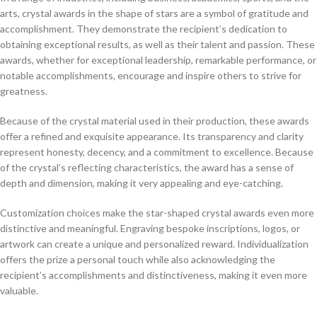
arts, crystal awards in the shape of stars are a symbol of gratitude and
accomplishment. They demonstrate the recipient’s dedication to
obtaining exceptional results, as well as their talent and passion. These
awards, whether for exceptional leadership, remarkable performance, or
notable accomplishments, encourage and inspire others to strive for
greatness.
Because of the crystal material used in their production, these awards
offer a refined and exquisite appearance. Its transparency and clarity
represent honesty, decency, and a commitment to excellence. Because
of the crystal’s reflecting characteristics, the award has a sense of
depth and dimension, making it very appealing and eye-catching.
Customization choices make the star-shaped crystal awards even more
distinctive and meaningful. Engraving bespoke inscriptions, logos, or
artwork can create a unique and personalized reward. Individualization
offers the prize a personal touch while also acknowledging the
recipient’s accomplishments and distinctiveness, making it even more
valuable.