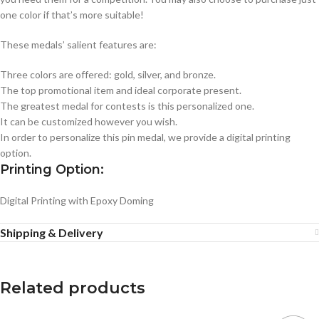
one color if that’s more suitable!
These medals’ salient features are:
Three colors are offered: gold, silver, and bronze.
The top promotional item and ideal corporate present.
The greatest medal for contests is this personalized one.
It can be customized however you wish.
In order to personalize this pin medal, we provide a digital printing
option.
Printing Option:
Digital Printing with Epoxy Doming
Shipping & Delivery
Related products