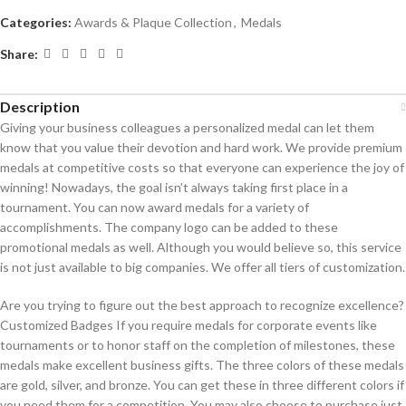
Categories:
Awards & Plaque Collection
,
Medals
Share:
Description
Giving your business colleagues a personalized medal can let them
know that you value their devotion and hard work. We provide premium
medals at competitive costs so that everyone can experience the joy of
winning! Nowadays, the goal isn’t always taking first place in a
tournament. You can now award medals for a variety of
accomplishments. The company logo can be added to these
promotional medals as well. Although you would believe so, this service
is not just available to big companies. We offer all tiers of customization.
Are you trying to figure out the best approach to recognize excellence?
Customized Badges If you require medals for corporate events like
tournaments or to honor staff on the completion of milestones, these
medals make excellent business gifts. The three colors of these medals
are gold, silver, and bronze. You can get these in three different colors if
you need them for a competition. You may also choose to purchase just