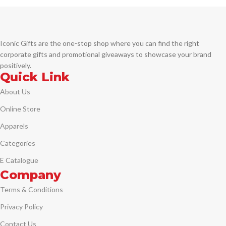
closure for an impressive
UV Printing
presentation.
DTF Printing
Printing Options:
Iconic Gifts are the one-stop shop where you can find the right
Laser Engraving
– precise, elegant,
and permanent branding
corporate gifts and promotional giveaways to showcase your brand
UV DTF Printing
– vibrant full-
positively.
color logo application
Quick Link
Digital Printing (Sandblast
About Us
Effect)
– premium frosted finish
for a classic look
Online Store
Apparels
Categories
E Catalogue
Company
Terms & Conditions
Privacy Policy
Contact Us