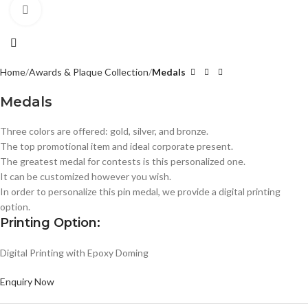
Click to enlarge
Home
Awards & Plaque Collection
Medals
Medals
Three colors are offered: gold, silver, and bronze.
The top promotional item and ideal corporate present.
The greatest medal for contests is this personalized one.
It can be customized however you wish.
In order to personalize this pin medal, we provide a digital printing
option.
Printing Option:
Digital Printing with Epoxy Doming
Enquiry Now