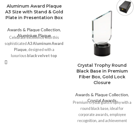
Aluminum Award Plaque
A3 Size with Stand & Gold
Plate in Presentation Box
Awards & Plaque Collection
,
Aluminium Plaque
Celebrate excellence with this
sophisticated
A3 Aluminum Award
Plaque
, designed with a
luxurious
black velvet top
finish
and a striking
round
Crystal Trophy Round
engraved gold plate
. Perfect for
Black Base in Premium
corporate awards, achievements,
Fiber Box, Gold Lock
or commemorative events, this
Closure
plaque combines elegance and
durability. This elegant A3-sized
Awards & Plaque Collection
,
Award Plaque is perfect for
Crystal Awards
Premium crystal glass trophy with a
honoring achievements,
round black base, ideal for
milestones, or excellence in any
corporate awards, employee
field.
recognition, and achievement
Printing Options:
ceremonies. Supplied in a luxury
black fiber board box with gold lock
Sublimation Printing