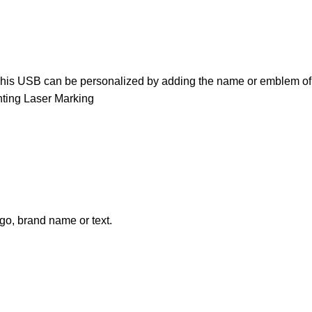
y. This USB can be personalized by adding the name or emblem of
inting Laser Marking
go, brand name or text.