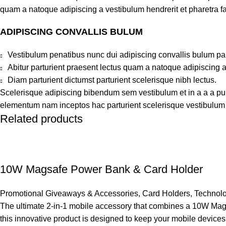
quam a natoque adipiscing a vestibulum hendrerit et pharetra 
ADIPISCING CONVALLIS BULUM
Vestibulum penatibus nunc dui adipiscing convallis bulum pa
Abitur parturient praesent lectus quam a natoque adipiscing 
Diam parturient dictumst parturient scelerisque nibh lectus.
Scelerisque adipiscing bibendum sem vestibulum et in a a a puru
elementum nam inceptos hac parturient scelerisque vestibulum a
Related products
10W Magsafe Power Bank & Card Holder
Promotional Giveaways & Accessories
,
Card Holders
,
Technolo
The ultimate 2-in-1 mobile accessory that combines a 10W Mags
this innovative product is designed to keep your mobile devices