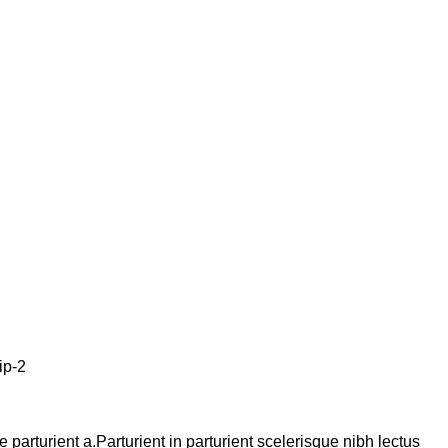
arturient a.Parturient in parturient scelerisque nibh lectus