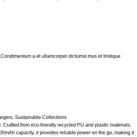
s.Condimentum a et ullamcorper dictumst mus et tristique
argers
,
Sustainable Collections
Crafted from eco-friendly recycled PU and plastic materials,
00mAh capacity, it provides reliable power on the go, making it