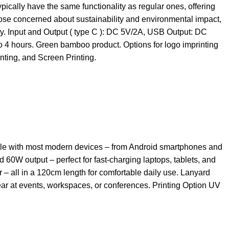
pically have the same functionality as regular ones, offering
ose concerned about sustainability and environmental impact,
ty. Input and Output ( type C ): DC 5V/2A, USB Output: DC
to 4 hours. Green bamboo product. Options for logo imprinting
ting, and Screen Printing.
ible with most modern devices – from Android smartphones and
0W output – perfect for fast-charging laptops, tablets, and
 – all in a 120cm length for comfortable daily use. Lanyard
wear at events, workspaces, or conferences. Printing Option UV