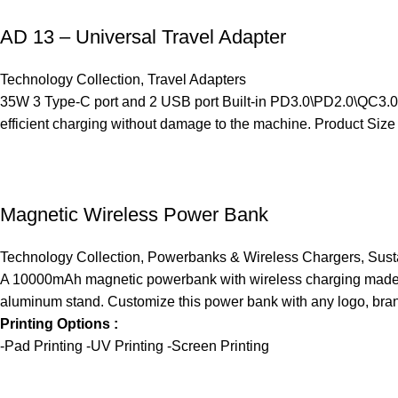
AD 13 – Universal Travel Adapter
Technology Collection
,
Travel Adapters
35W 3 Type-C port and 2 USB port Built-in PD3.0\PD2.0\QC3.0\PP
efficient charging without damage to the machine. Product Size
Magnetic Wireless Power Bank
Technology Collection
,
Powerbanks & Wireless Chargers
,
Sust
A 10000mAh magnetic powerbank with wireless charging made f
aluminum stand. Customize this power bank with any logo, bran
Printing Options :
-Pad Printing -UV Printing -Screen Printing