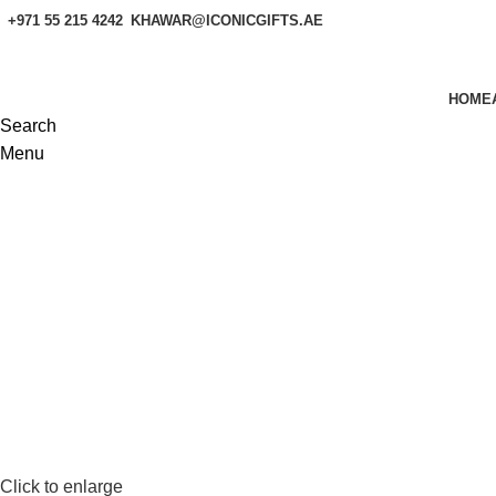
+971 55 215 4242
KHAWAR@ICONICGIFTS.AE
HOME
Search
Menu
Click to enlarge