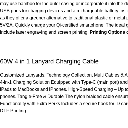
may use bamboo for the outer casing or incorporate it into the 
USB ports for charging devices and a rechargeable battery ins
as they offer a greener alternative to traditional plastic or 
5V/2A. Quickly charge your Qi-certified smartphone. The ideal g
include laser engraving and screen printing.
Printing Option
60W 4 in 1 Lanyard Charging Cable
Customized Lanyards
,
Technology Collection
,
Multi Cables & 
4-in-1 Charging Solution Equipped with Type-C (main port) an
iPads to MacBooks and iPhones. High-Speed Charging – Up to 60
phones. Tangle-Free & Durable The nylon braided cable ensures m
Functionality with Extra Perks Includes a secure hook for ID ca
DTF Printing