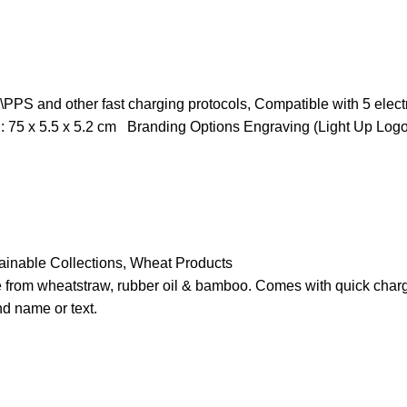
S and other fast charging protocols, Compatible with 5 electron
 : 75 x 5.5 x 5.2 cm Branding Options Engraving (Light Up Logo
ainable Collections
,
Wheat Products
rom wheatstraw, rubber oil & bamboo. Comes with quick charge
d name or text.