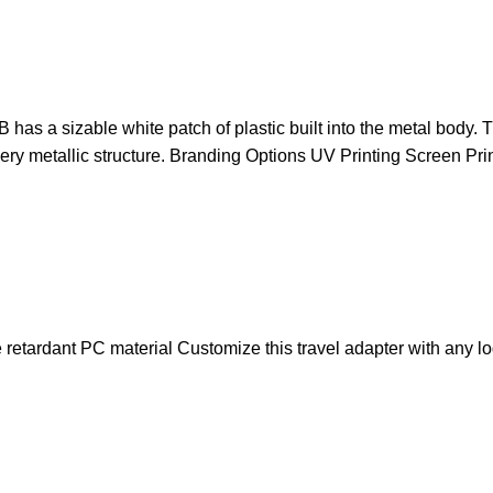
 has a sizable white patch of plastic built into the metal bod
lvery metallic structure. Branding Options UV Printing Screen Pr
retardant PC material Customize this travel adapter with any lo