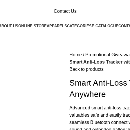
Contact Us
ABOUT US
ONLINE STORE
APPARELS
CATEGORIES
E CATALOGUE
CONT
Home
Promotional Giveawa
Smart Anti-Loss Tracker wi
Back to products
Smart Anti-Loss 
Anywhere
Advanced smart anti-loss trac
valuables safe and easily tra
seamless Bluetooth connectivi
sound and extended battery lif