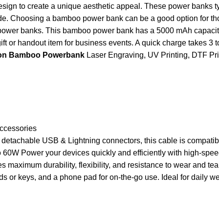
design to create a unique aesthetic appeal. These power banks ty
ide. Choosing a bamboo power bank can be a good option for th
metal power banks. This bamboo power bank has a 5000 mAh capaci
ift or handout item for business events. A quick charge takes 3 
s on Bamboo Powerbank
Laser Engraving, UV Printing, DTF Prin
Accessories
d detachable USB & Lightning connectors, this cable is compat
W Power your devices quickly and efficiently with high-speed 6
aximum durability, flexibility, and resistance to wear and tear
rds or keys, and a phone pad for on-the-go use. Ideal for daily 