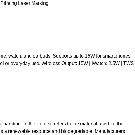
 Printing Laser Marking
one, watch, and earbuds. Supports up to 15W for smartphones,
avel or everyday use. Wireless Output: 15W | iWatch: 2.5W | TWS
bamboo” in this context refers to the material used for the
 it’s a renewable resource and biodegradable. Manufacturers