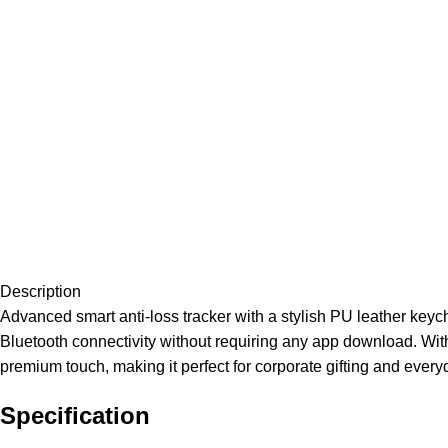
Description
Advanced smart anti-loss tracker with a stylish PU leather key
Bluetooth connectivity without requiring any app download. With 
premium touch, making it perfect for corporate gifting and every
Specification