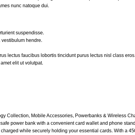
fames nunc natoque dui.
rturient suspendisse.
a vestibulum hendre.
s lectus faucibus lobortis tincidunt purus lectus nisl class ero
met elit ut volutpat.
gy Collection
,
Mobile Accessories
,
Powerbanks & Wireless Ch
afe power bank with a convenient card wallet and phone stand. 
 charged while securely holding your essential cards. With a 45