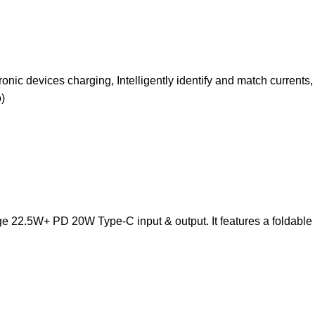
ic devices charging, Intelligently identify and match currents,
)
 22.5W+ PD 20W Type-C input & output. It features a foldable