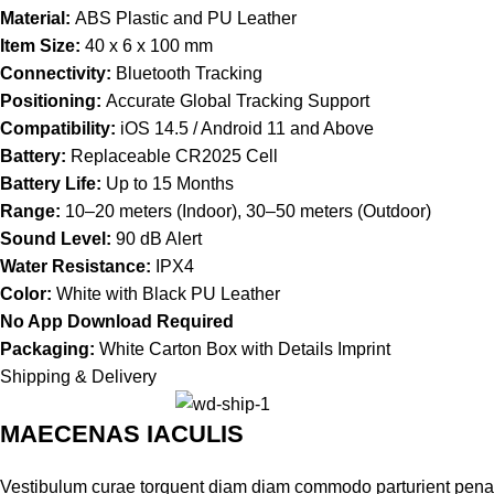
Material:
ABS Plastic and PU Leather
Item Size:
40 x 6 x 100 mm
Connectivity:
Bluetooth Tracking
Positioning:
Accurate Global Tracking Support
Compatibility:
iOS 14.5 / Android 11 and Above
Battery:
Replaceable CR2025 Cell
Battery Life:
Up to 15 Months
Range:
10–20 meters (Indoor), 30–50 meters (Outdoor)
Sound Level:
90 dB Alert
Water Resistance:
IPX4
Color:
White with Black PU Leather
No App Download Required
Packaging:
White Carton Box with Details Imprint
Shipping & Delivery
MAECENAS IACULIS
Vestibulum curae torquent diam diam commodo parturient penatib