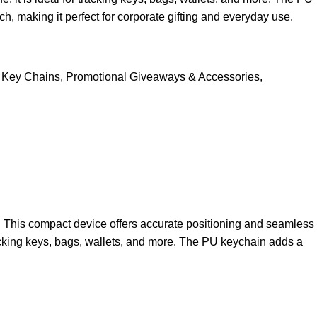
, making it perfect for corporate gifting and everyday use.
Key Chains
,
Promotional Giveaways & Accessories
,
e. This compact device offers accurate positioning and seamless
tracking keys, bags, wallets, and more. The PU keychain adds a