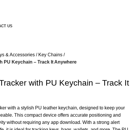
ACT US
ys & Accessories
Key Chains
th PU Keychain – Track It Anywhere
Tracker with PU Keychain – Track It
ker with a stylish PU leather keychain, designed to keep your
ceable. This compact device offers accurate positioning and
ty without requiring any app download. With a strong alert
e, it is ideal for tracking keys, bags, wallets, and more. The PU