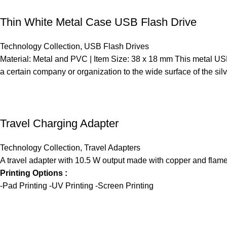
Thin White Metal Case USB Flash Drive
Technology Collection
,
USB Flash Drives
Material: Metal and PVC | Item Size: 38 x 18 mm This metal USB
a certain company or organization to the wide surface of the si
Travel Charging Adapter
Technology Collection
,
Travel Adapters
A travel adapter with 10.5 W output made with copper and flame 
Printing Options :
-Pad Printing -UV Printing -Screen Printing