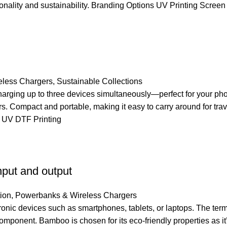
nality and sustainability. Branding Options UV Printing Screen
less Chargers
,
Sustainable Collections
rging up to three devices simultaneously—perfect for your ph
s. Compact and portable, making it easy to carry around for tr
 UV DTF Printing
put and output
ion
,
Powerbanks & Wireless Chargers
ic devices such as smartphones, tablets, or laptops. The term “
 component. Bamboo is chosen for its eco-friendly properties as