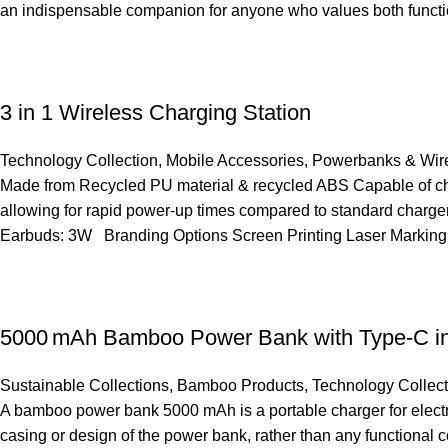
an indispensable companion for anyone who values both functio
3 in 1 Wireless Charging Station
Technology Collection
,
Mobile Accessories
,
Powerbanks & Wire
Made from Recycled PU material & recycled ABS Capable of cha
allowing for rapid power-up times compared to standard charger
Earbuds: 3W Branding Options Screen Printing Laser Marking
5000 mAh Bamboo Power Bank with Type-C in
Sustainable Collections
,
Bamboo Products
,
Technology Collect
A bamboo power bank 5000 mAh is a portable charger for electron
casing or design of the power bank, rather than any functional