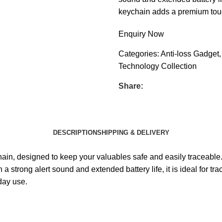
keychain adds a premium touch
Enquiry Now
Categories:
Anti-loss Gadget
,
Technology Collection
Share:
DESCRIPTION
SHIPPING & DELIVERY
chain, designed to keep your valuables safe and easily traceabl
a strong alert sound and extended battery life, it is ideal for 
day use.