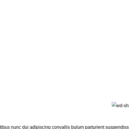
us nunc dui adipiscing convallis bulum parturient suspendisse p