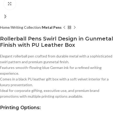
Click to enlarge
Home
Writing Collection
Metal Pens
Rollerball Pens Swirl Design in Gunmetal
Finish with PU Leather Box
Elegant rollerball pen crafted from durable metal with a sophisticated
swirl pattern and premium gunmetal finish.
Features smooth-flowing blue German ink for a refined writing
experience.
Comes in a black PU leather gift box with a soft velvet interior for a
luxury presentation.
Ideal for corporate gifting, executive use, and premium brand
promotions with multiple printing options available.
Printing Options: