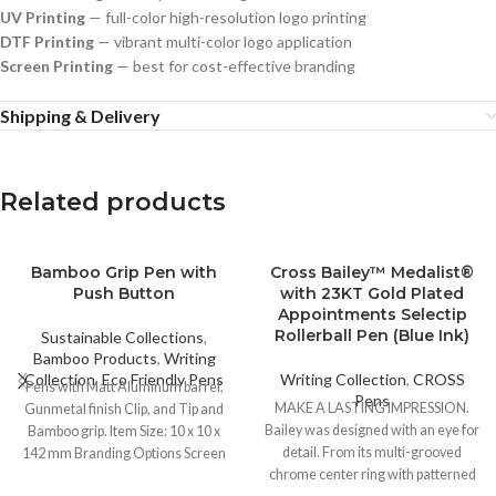
UV Printing
— full-color high-resolution logo printing
DTF Printing
— vibrant multi-color logo application
Screen Printing
— best for cost-effective branding
Shipping & Delivery
Related products
Bamboo Grip Pen with
Cross Bailey™ Medalist®
Push Button
with 23KT Gold Plated
Appointments Selectip
Rollerball Pen (Blue Ink)
Sustainable Collections
,
Bamboo Products
,
Writing
Collection
,
Eco Friendly Pens
Writing Collection
,
CROSS
Pens with Matt Aluminum barrel,
Pens
MAKE A LASTING IMPRESSION.
Gunmetal finish Clip, and Tip and
Bailey was designed with an eye for
Bamboo grip. Item Size: 10 x 10 x
detail. From its multi-grooved
142 mm Branding Options Screen
chrome center ring with patterned
Printing UV Printing Laser