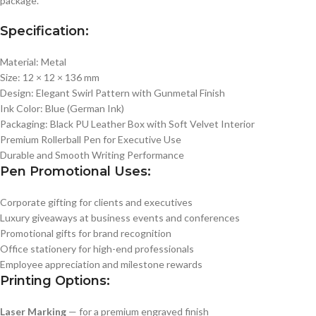
package.
Specification:
Material: Metal
Size: 12 × 12 × 136 mm
Design: Elegant Swirl Pattern with Gunmetal Finish
Ink Color: Blue (German Ink)
Packaging: Black PU Leather Box with Soft Velvet Interior
Premium Rollerball Pen for Executive Use
Durable and Smooth Writing Performance
Pen Promotional Uses:
Corporate gifting for clients and executives
Luxury giveaways at business events and conferences
Promotional gifts for brand recognition
Office stationery for high-end professionals
Employee appreciation and milestone rewards
Printing Options:
Laser Marking
— for a premium engraved finish