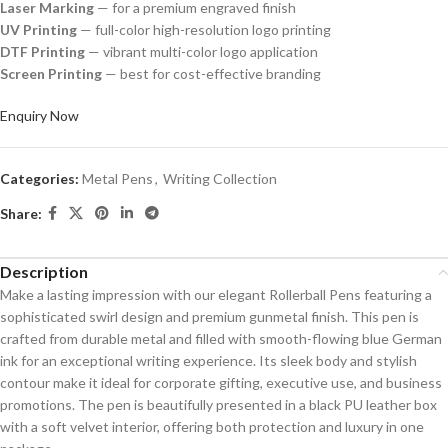
Laser Marking
— for a premium engraved finish
UV Printing
— full-color high-resolution logo printing
DTF Printing
— vibrant multi-color logo application
Screen Printing
— best for cost-effective branding
Enquiry Now
Categories:
Metal Pens
,
Writing Collection
Share:
Description
Make a lasting impression with our elegant Rollerball Pens featuring a
sophisticated swirl design and premium gunmetal finish. This pen is
crafted from durable metal and filled with smooth-flowing blue German
ink for an exceptional writing experience. Its sleek body and stylish
contour make it ideal for corporate gifting, executive use, and business
promotions. The pen is beautifully presented in a black PU leather box
with a soft velvet interior, offering both protection and luxury in one