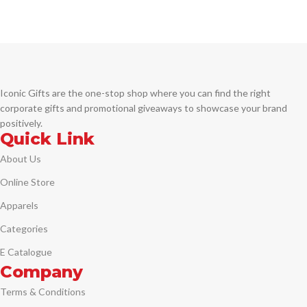
engravings to its sleek, modern clip,
Engraving
it exudes a distinct style that's sure
to be noticed. Traditional, well-
balanced design Distinctive cap-
over-barrel styling Multi-groove
center ring with a deep-cut
engraving Premium gift box Comes
Iconic Gifts are the one-stop shop where you can find the right
with blue ink.
corporate gifts and promotional giveaways to showcase your brand
positively.
Quick Link
About Us
Online Store
Apparels
Categories
E Catalogue
Company
Terms & Conditions