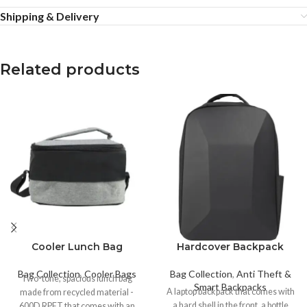
Shipping & Delivery
Related products
Cooler Lunch Bag
Hardcover Backpack
Bag Collection
,
Cooler Bags
Bag Collection
,
Anti Theft &
Two-tone, spacious lunch bag
Smart Backpacks
A laptop backpack that comes with
made from recycled material -
a hard shell in the front, a bottle
600D RPET that comes with an