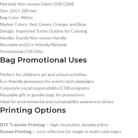
Material: Non-woven Fabric (100 GSM)
Size: 250 × 280 mm
Bag Color: White
Marker Colors: Red, Green, Orange, and Blue
Design: Imprinted Turtle Outline for Coloring
Handle: Sturdy Non-woven Handle
Reusable and Eco-friendly Material
Promotional CSR Gifts
Bag Promotional Uses
Perfect for children’s art and school activities
Eco-friendly giveaways for events and campaigns
Corporate social responsibility (CSR) programs
Reusable gift or goodie bags for promotions
Ideal for environmental and sustainability awareness drives
Printing Options
DTF Transfer Printing
— high-resolution, durable prints
Screen Printing
— cost-effective for single or multi-color logos