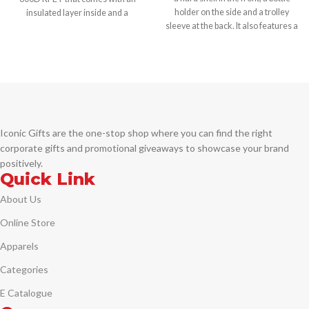
holder on the side and a trolley
insulated layer inside and a
sleeve at the back. It also features a
shoulder strap.
USB port and a lock for safety.
Printing Options:
Printing Options:
-Digital Transfer -Screen Transfer
-Screen Printing -Pad Printing
Iconic Gifts are the one-stop shop where you can find the right
corporate gifts and promotional giveaways to showcase your brand
positively.
Quick Link
About Us
Online Store
Apparels
Categories
E Catalogue