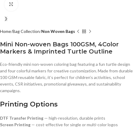
Click to enlarge
Home
Bag Collection
Non Woven Bags
Mini Non-woven Bags 100GSM, 4Color
Markers & Imprinted Turtle Outline
Eco-friendly mini non-woven coloring bag featuring a fun turtle design
and four colorful markers for creative customization. Made from durable
100 GSM reusable fabric, it’s perfect for children’s activities, school
events, CSR initiatives, promotional giveaways, and sustainability
campaigns.
Printing Options
DTF Transfer Printing
— high-resolution, durable prints
Screen Printing
— cost-effective for single or multi-color logos