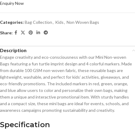
Enquiry Now
Categories:
Bag Collection
,
Kids
,
Non Woven Bags
Share:
Description
Engage creativity and eco-consciousness with our Mini Non-woven
Bags featuring a fun turtle imprint design and 4 colorful markers. Made
from durable 100 GSM non-woven fabric, these reusable bags are
lightweight, washable, and perfect for kids’ activities, giveaways, and
eco-friendly promotions. The included markers in red, green, orange,
and blue allow users to color and personalize their own bags, making
them a unique and interactive promotional item. With sturdy handles
and a compact size, these mini bags are ideal for events, schools, and
awareness campaigns promoting sustainability and creativity.
Specification