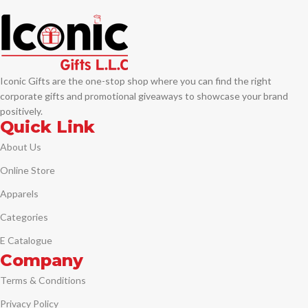
Iconic Gifts are the one-stop shop where you can find the right
corporate gifts and promotional giveaways to showcase your brand
positively.
Quick Link
About Us
Online Store
Apparels
Categories
E Catalogue
Company
Terms & Conditions
Privacy Policy