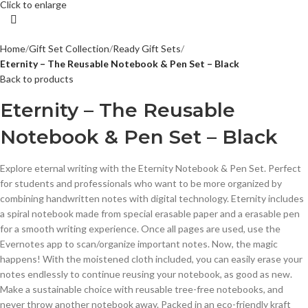
Click to enlarge
Home
Gift Set Collection
Ready Gift Sets
Eternity – The Reusable Notebook & Pen Set – Black
Back to products
Eternity – The Reusable
Notebook & Pen Set – Black
Explore eternal writing with the Eternity Notebook & Pen Set. Perfect
for students and professionals who want to be more organized by
combining handwritten notes with digital technology. Eternity includes
a spiral notebook made from special erasable paper and a erasable pen
for a smooth writing experience. Once all pages are used, use the
Evernotes app to scan/organize important notes. Now, the magic
happens! With the moistened cloth included, you can easily erase your
notes endlessly to continue reusing your notebook, as good as new.
Make a sustainable choice with reusable tree-free notebooks, and
never throw another notebook away. Packed in an eco-friendly kraft