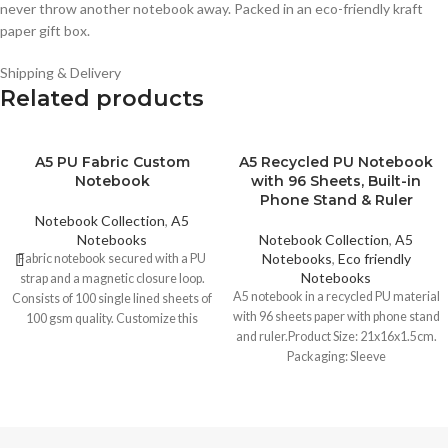
never throw another notebook away. Packed in an eco-friendly kraft
paper gift box.
Shipping & Delivery
Related products
A5 PU Fabric Custom
A5 Recycled PU Notebook
Notebook
with 96 Sheets, Built-in
Phone Stand & Ruler
Notebook Collection
,
A5
Notebooks
Notebook Collection
,
A5
Notebooks
,
Eco friendly
Fabric notebook secured with a PU
Notebooks
strap and a magnetic closure loop.
A5 notebook in a recycled PU material
Consists of 100 single lined sheets of
with 96 sheets paper with phone stand
100 gsm quality. Customize this
and ruler.Product Size: 21x16x1.5cm.
notebook with any logo, brand name or
Packaging: Sleeve
text.
Printing Options :
-UV Printing -Screen Printing -D-
embossing -Pad Printing -Laser
Marking