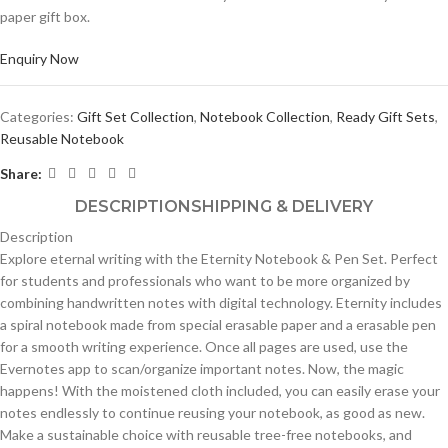
paper gift box.
Enquiry Now
Categories:
Gift Set Collection
,
Notebook Collection
,
Ready Gift Sets
,
Reusable Notebook
Share:
DESCRIPTION
SHIPPING & DELIVERY
Description
Explore eternal writing with the Eternity Notebook & Pen Set. Perfect
for students and professionals who want to be more organized by
combining handwritten notes with digital technology. Eternity includes
a spiral notebook made from special erasable paper and a erasable pen
for a smooth writing experience. Once all pages are used, use the
Evernotes app to scan/organize important notes. Now, the magic
happens! With the moistened cloth included, you can easily erase your
notes endlessly to continue reusing your notebook, as good as new.
Make a sustainable choice with reusable tree-free notebooks, and