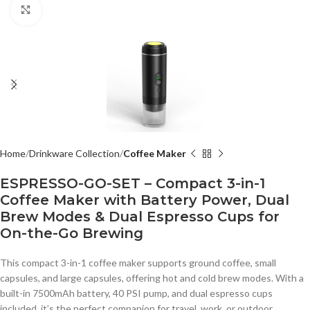
Click to enlarge
Home
Drinkware Collection
Coffee Maker
ESPRESSO-GO-SET – Compact 3-in-1
Coffee Maker with Battery Power, Dual
Brew Modes & Dual Espresso Cups for
On-the-Go Brewing
This compact 3-in-1 coffee maker supports ground coffee, small
capsules, and large capsules, offering hot and cold brew modes. With a
built-in 7500mAh battery, 40 PSI pump, and dual espresso cups
included, it’s the perfect companion for travel, work, or outdoor