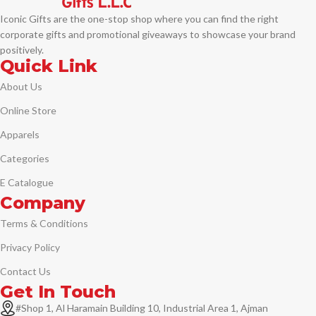
Iconic Gifts are the one-stop shop where you can find the right
corporate gifts and promotional giveaways to showcase your brand
positively.
Quick Link
About Us
Online Store
Apparels
Categories
E Catalogue
Company
Terms & Conditions
Privacy Policy
Contact Us
Get In Touch
#Shop 1, Al Haramain Building 10, Industrial Area 1, Ajman