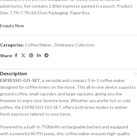
adventures. Set contains 2 80ml espresso packed in a pouch. Product
Size: 7.79×7.79×24.55cm Packaging: Paper Box
Enquiry Now
Categories:
Coffee Maker
,
Drinkware Collection
Share:
Description
ESPRESSO-GO-SET
, a versatile and compact 3-in-1 coffee maker
designed for coffee lovers on the move. This all-in-one device supports
ground coffee, small capsules, and large capsules, giving you the
freedom to enjoy your favorite brew. Whether you prefer hot or cold
coffee, the ESPRESSO-GO-SET offers both brew modes to deliver
fresh espresso tailored to your taste.
Powered by a built-in 7500mAh rechargeable battery and equipped
with a powerful 40 PSI pump, this coffee maker ensures high-quality