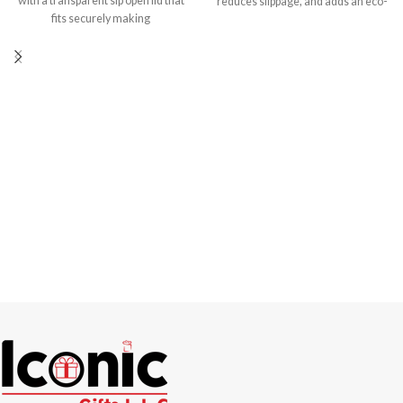
with a transparent sip open lid that
reduces slippage, and adds an eco-
fits securely making
friendly element to your drinkware.
Made from high-quality ceramic,
these cups are built to last. They are
also dishwasher-safe, making
cleanup a breeze. Capacity: 6 oz
Branding Options UV Printing
Screen Printing DTF Printing
Sublimation