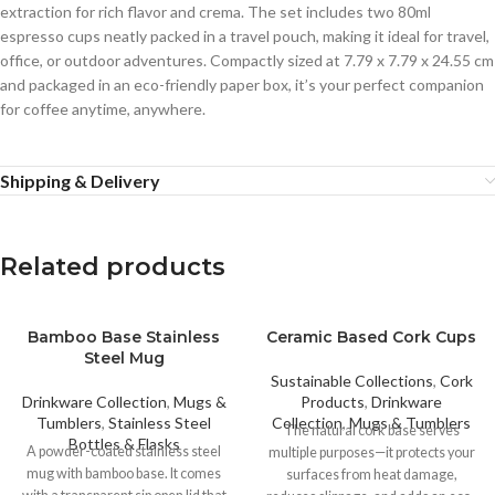
extraction for rich flavor and crema. The set includes two 80ml
espresso cups neatly packed in a travel pouch, making it ideal for travel,
office, or outdoor adventures. Compactly sized at 7.79 x 7.79 x 24.55 cm
and packaged in an eco-friendly paper box, it’s your perfect companion
for coffee anytime, anywhere.
Shipping & Delivery
Related products
Bamboo Base Stainless
Ceramic Based Cork Cups
Steel Mug
Sustainable Collections
,
Cork
Drinkware Collection
,
Mugs &
Products
,
Drinkware
Tumblers
,
Stainless Steel
Collection
,
Mugs & Tumblers
The natural cork base serves
Bottles & Flasks
A powder-coated stainless steel
multiple purposes—it protects your
mug with bamboo base. It comes
surfaces from heat damage,