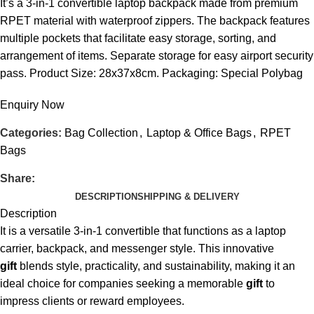
It’s a 3-in-1 convertible laptop backpack made from premium
RPET material with waterproof zippers. The backpack features
multiple pockets that facilitate easy storage, sorting, and
arrangement of items. Separate storage for easy airport security
pass. Product Size: 28x37x8cm. Packaging: Special Polybag
Enquiry Now
Categories:
Bag Collection
,
Laptop & Office Bags
,
RPET
Bags
Share:
DESCRIPTION
SHIPPING & DELIVERY
Description
It is a versatile 3-in-1 convertible that functions as a laptop
carrier, backpack, and messenger style. This innovative
gift
blends style, practicality, and sustainability, making it an
ideal choice for companies seeking a memorable
gift
to
impress clients or reward employees.