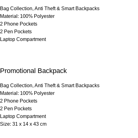
Bag Collection
,
Anti Theft & Smart Backpacks
Material: 100% Polyester
2 Phone Pockets
2 Pen Pockets
Laptop Compartment
Promotional Backpack
Bag Collection
,
Anti Theft & Smart Backpacks
Material: 100% Polyester
2 Phone Pockets
2 Pen Pockets
Laptop Compartment
Size: 31 x 14 x 43 cm