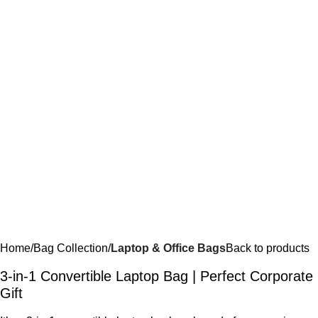
Home
Bag Collection
Laptop & Office Bags
Back to products
3-in-1 Convertible Laptop Bag | Perfect Corporate
Gift