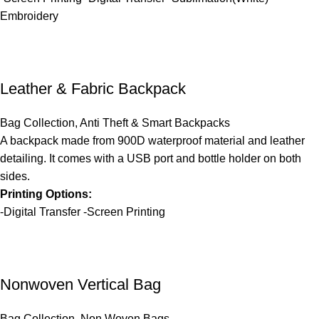
Embroidery
Leather & Fabric Backpack
Bag Collection
,
Anti Theft & Smart Backpacks
A backpack made from 900D waterproof material and leather
detailing. It comes with a USB port and bottle holder on both
sides.
Printing Options:
-Digital Transfer -Screen Printing
Nonwoven Vertical Bag
Bag Collection
,
Non Woven Bags