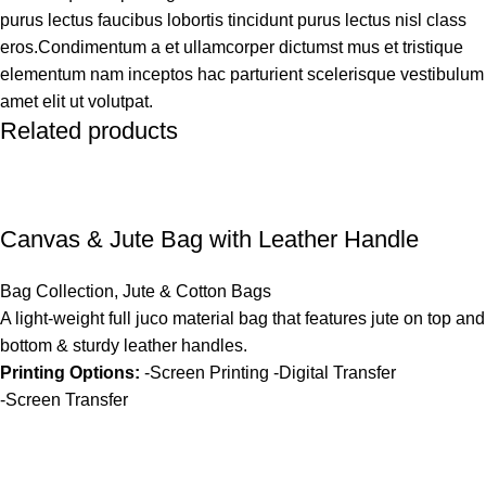
purus lectus faucibus lobortis tincidunt purus lectus nisl class
eros.Condimentum a et ullamcorper dictumst mus et tristique
elementum nam inceptos hac parturient scelerisque vestibulum
amet elit ut volutpat.
Related products
Canvas & Jute Bag with Leather Handle
Bag Collection
,
Jute & Cotton Bags
A light-weight full juco material bag that features jute on top and
bottom & sturdy leather handles.
Printing Options:
-Screen Printing -Digital Transfer
-Screen Transfer