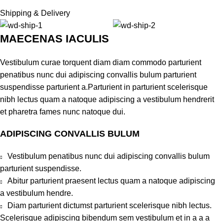
Shipping & Delivery
MAECENAS IACULIS
Vestibulum curae torquent diam diam commodo parturient
penatibus nunc dui adipiscing convallis bulum parturient
suspendisse parturient a.Parturient in parturient scelerisque
nibh lectus quam a natoque adipiscing a vestibulum hendrerit
et pharetra fames nunc natoque dui.
ADIPISCING CONVALLIS BULUM
Vestibulum penatibus nunc dui adipiscing convallis bulum
parturient suspendisse.
Abitur parturient praesent lectus quam a natoque adipiscing
a vestibulum hendre.
Diam parturient dictumst parturient scelerisque nibh lectus.
Scelerisque adipiscing bibendum sem vestibulum et in a a a