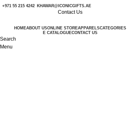
+971 55 215 4242
KHAWAR@ICONICGIFTS.AE
Contact Us
HOME
ABOUT US
ONLINE STORE
APPARELS
CATEGORIES
E CATALOGUE
CONTACT US
Search
Menu