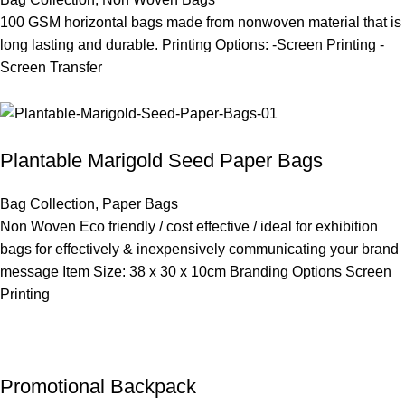
100 GSM horizontal bags made from nonwoven material that is
long lasting and durable. Printing Options: -Screen Printing -
Screen Transfer
Plantable Marigold Seed Paper Bags
Bag Collection
,
Paper Bags
Non Woven Eco friendly / cost effective / ideal for exhibition
bags for effectively & inexpensively communicating your brand
message Item Size: 38 x 30 x 10cm Branding Options Screen
Printing
Promotional Backpack