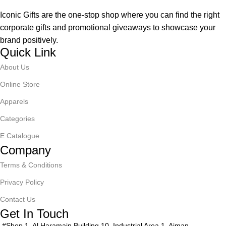
Iconic Gifts are the one-stop shop where you can find the right
corporate gifts and promotional giveaways to showcase your
brand positively.
Quick Link
About Us
Online Store
Apparels
Categories
E Catalogue
Company
Terms & Conditions
Privacy Policy
Contact Us
Get In Touch
#Shop 1, Al Haramain Building 10, Industrial Area 1, Ajman