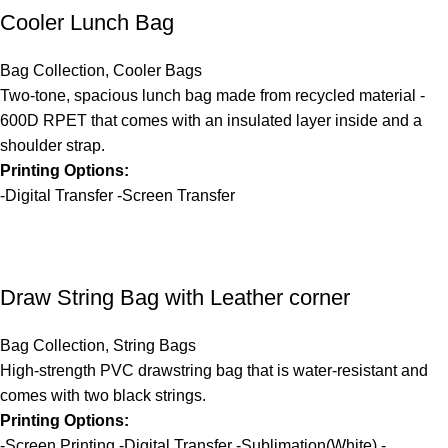
Cooler Lunch Bag
Bag Collection
,
Cooler Bags
Two-tone, spacious lunch bag made from recycled material -
600D RPET that comes with an insulated layer inside and a
shoulder strap.
Printing Options:
-Digital Transfer -Screen Transfer
Draw String Bag with Leather corner
Bag Collection
,
String Bags
High-strength PVC drawstring bag that is water-resistant and
comes with two black strings.
Printing Options:
-Screen Printing -Digital Transfer -Sublimation(White) -