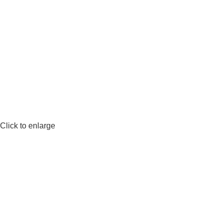
Click to enlarge